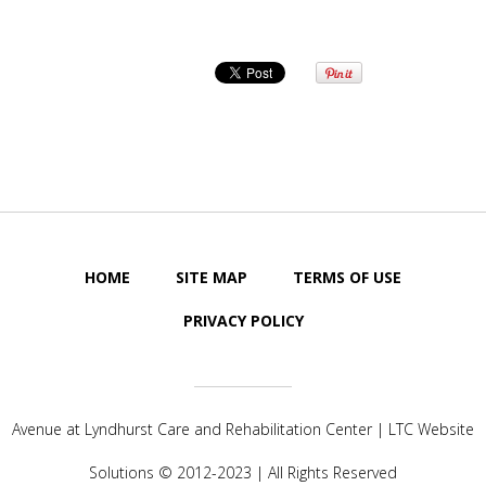
HOME
SITE MAP
TERMS OF USE
PRIVACY POLICY
Avenue at Lyndhurst Care and Rehabilitation Center | LTC Website
Solutions © 2012-2023 | All Rights Reserved