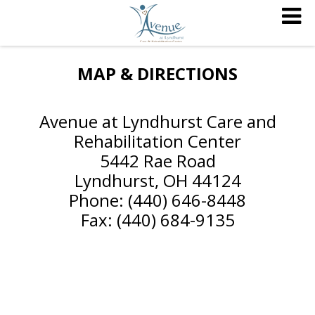
MAP & DIRECTIONS
Avenue at Lyndhurst Care and
Rehabilitation Center
5442 Rae Road
Lyndhurst, OH 44124
Phone: (440) 646-8448
Fax: (440) 684-9135