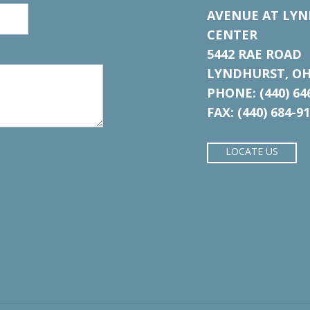
AVENUE AT LYN
CENTER
5442 RAE ROAD
LYNDHURST, OH
PHONE: (440) 64
FAX: (440) 684-9
LOCATE US