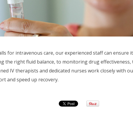
ls for intravenous care, our experienced staff can ensure it
 the right fluid balance, to monitoring drug effectiveness, 
ained IV therapists and dedicated nurses work closely with ou
ort and speed up recovery.