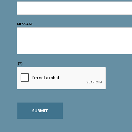
MESSAGE
(*)
SUBMIT