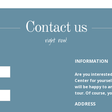
Contact us
right now!
INFORMATION
Are you interested
Center for yourse
will be happy to a
tour. Of course, yo
ADDRESS