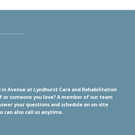
 in Avenue at Lyndhurst Care and Rehabilitation
lf or someone you love? A member of our team
nswer your questions and schedule an on-site
u can also call us anytime.