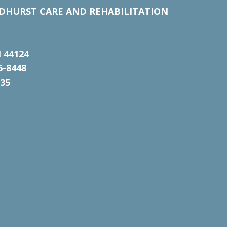
DHURST CARE AND REHABILITATION
 44124
6-8448
135