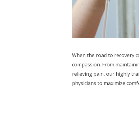
F.A.Q'S
When the road to recovery cal
compassion. From maintaining
relieving pain, our highly tr
physicians to maximize comf