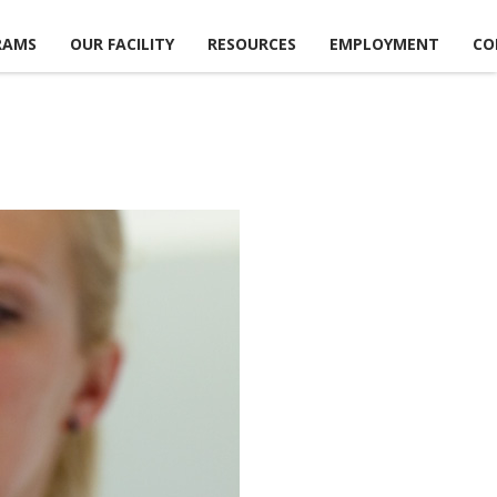
RAMS
OUR FACILITY
RESOURCES
EMPLOYMENT
CO