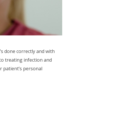
’s done correctly and with
to treating infection and
r patient’s personal