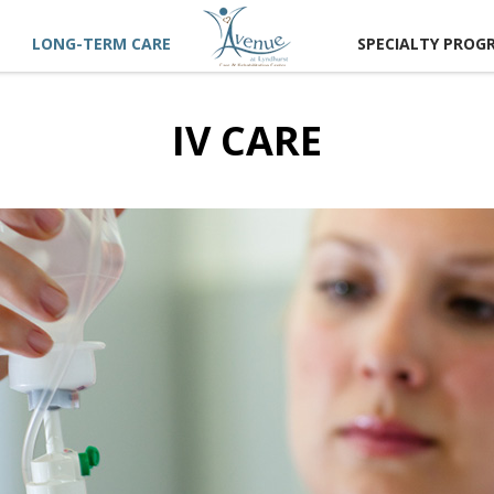
LONG-TERM CARE
SPECIALTY PROG
IV CARE
CT US
 A TOUR
RECTIONS