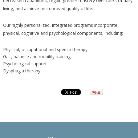
decreased capabilities, regain greater mastery over tasks of daily
living, and achieve an improved quality of life.
Our highly personalized, integrated programs incorporate,
physical, cognitive and psychological components, including:
Physical, occupational and speech therapy
Gait, balance and mobility training
Psychological support
Dysphagia therapy