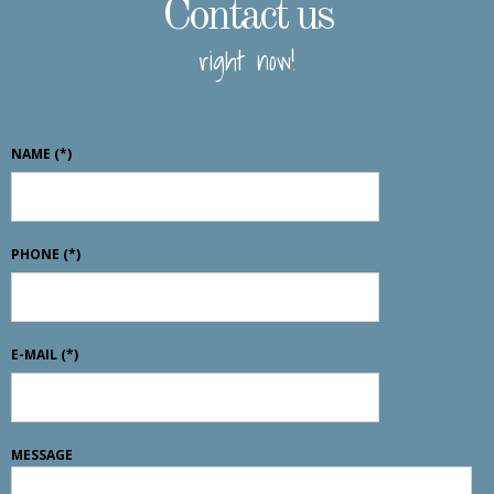
Contact us
right now!
NAME
(*)
PHONE
(*)
E-MAIL
(*)
MESSAGE