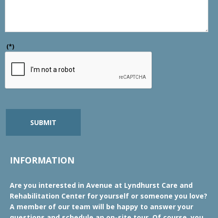
(*)
SUBMIT
INFORMATION
Are you interested in Avenue at Lyndhurst Care and
Rehabilitation Center for yourself or someone you love?
A member of our team will be happy to answer your
questions and schedule an on-site tour. Of course, you