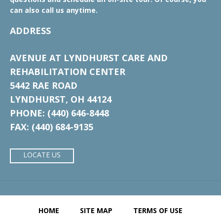
can also call us anytime.
ADDRESS
AVENUE AT LYNDHURST CARE AND
REHABILITATION CENTER
5442 RAE ROAD
LYNDHURST, OH 44124
PHONE: (440) 646-8448
FAX: (440) 684-9135
LOCATE US
HOME
SITE MAP
TERMS OF USE