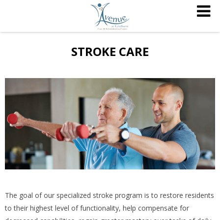
STROKE CARE
The goal of our specialized stroke program is to restore residents
to their highest level of functionality, help compensate for