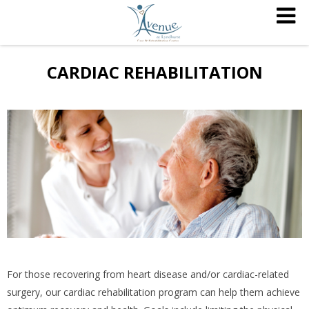
CARDIAC REHABILITATION
For those recovering from heart disease and/or cardiac-related
surgery, our cardiac rehabilitation program can help them achieve