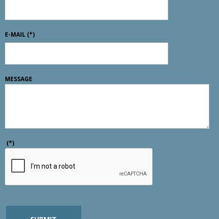
E-MAIL
(*)
MESSAGE
(*)