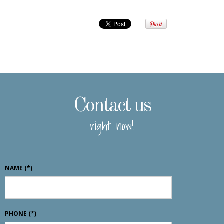
Contact us
right now!
NAME
(*)
PHONE
(*)