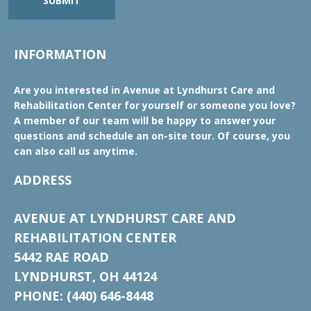
SUBMIT
INFORMATION
Are you interested in Avenue at Lyndhurst Care and
Rehabilitation Center for yourself or someone you love?
A member of our team will be happy to answer your
questions and schedule an on-site tour. Of course, you
can also call us anytime.
ADDRESS
AVENUE AT LYNDHURST CARE AND
REHABILITATION CENTER
5442 RAE ROAD
LYNDHURST, OH 44124
PHONE: (440) 646-8448