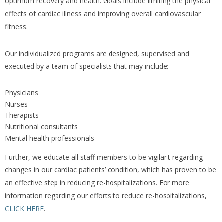
optimum recovery and health. Goals include limiting the physical
effects of cardiac illness and improving overall cardiovascular
fitness.
Our individualized programs are designed, supervised and
executed by a team of specialists that may include:
Physicians
Nurses
Therapists
Nutritional consultants
Mental health professionals
Further, we educate all staff members to be vigilant regarding
changes in our cardiac patients’ condition, which has proven to be
an effective step in reducing re-hospitalizations. For more
information regarding our efforts to reduce re-hospitalizations,
CLICK HERE
.